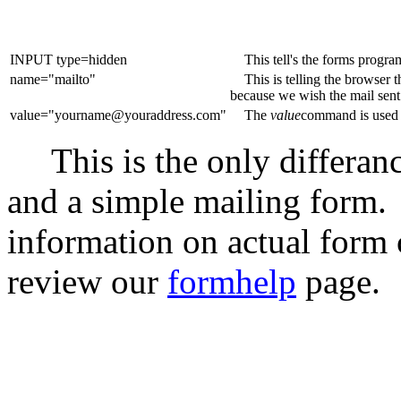
INPUT type=hidden
This tell's the forms progr
name="mailto"
This is telling the browser t
because we wish the mail sent 
value="yourname@youraddress.com"
The
value
command is used t
This is the only differanc
and a simple mailing form
information on actual form
review our
formhelp
page.