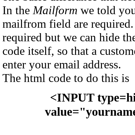
In the
Mailform
we told you 
mailfrom field are required.
required but we can hide t
code itself, so that a custo
enter your email address.
The html code to do this is
<INPUT type=h
value="yournam