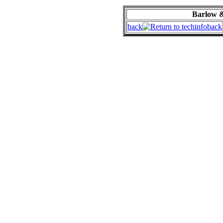
Barlow &
back
back