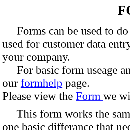
F
Forms can be used to do m
used for customer data entry
your company.
For basic form useage and
our
formhelp
page.
Please view the
Form
we wi
This form works the same
one basic differance that n