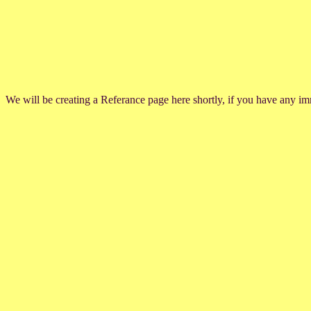
We will be creating a Referance page here shortly, if you have any im