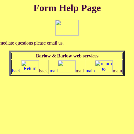
Form Help Page
mediate questions please email us.
Barlow & Barlow web services
back
back
mail
mail
main
main