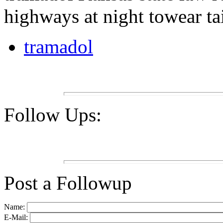
highways at night towear tai
tramadol
Follow Ups:
Post a Followup
Name:
E-Mail: