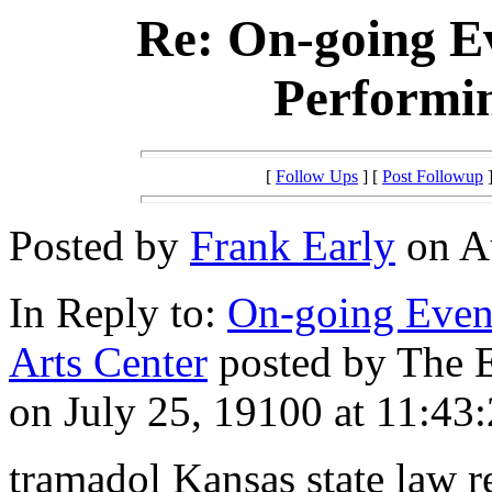
Re: On-going Ev
Performin
[
Follow Ups
] [
Post Followup
]
Posted by
Frank Early
on Au
In Reply to:
On-going Event
Arts Center
posted by The E
on July 25, 19100 at 11:43:
tramadol Kansas state law r