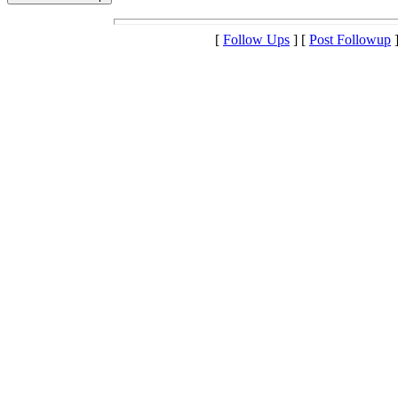
[
Follow Ups
] [
Post Followup
]