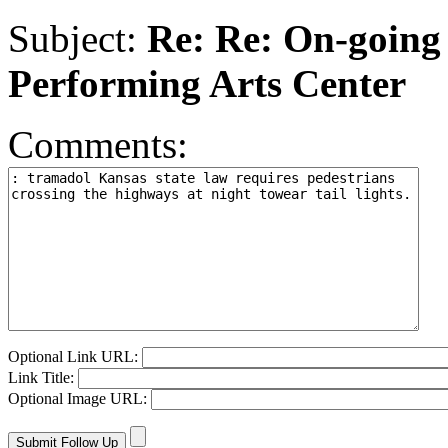
Subject:
Re: Re: On-going 
Performing Arts Center
Comments:
Optional Link URL:
Link Title:
Optional Image URL: