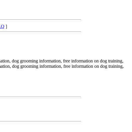
AQ
]
ation, dog grooming information, free information on dog training,
mation, dog grooming information, free information on dog training,