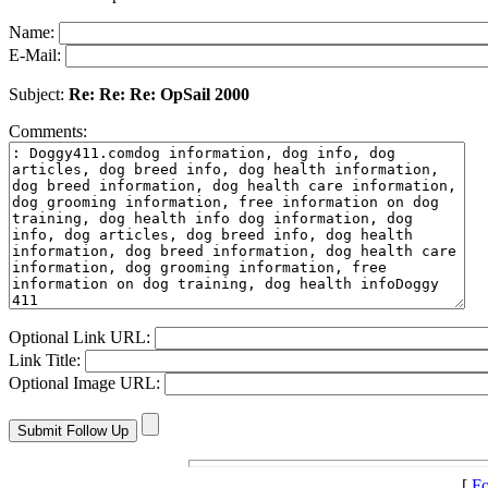
Name:
E-Mail:
Subject:
Re: Re: Re: OpSail 2000
Comments:
Optional Link URL:
Link Title:
Optional Image URL:
[
Fo