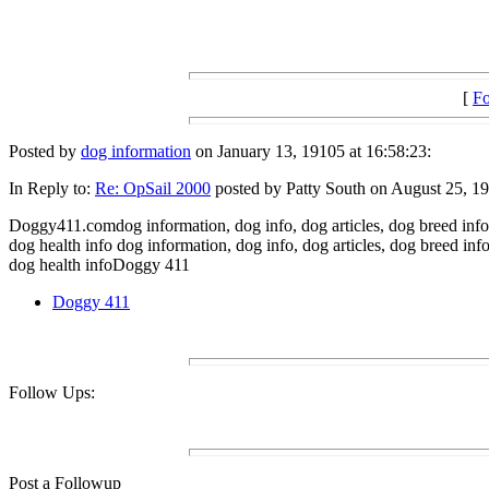
[
Fo
Posted by
dog information
on January 13, 19105 at 16:58:23:
In Reply to:
Re: OpSail 2000
posted by Patty South on August 25, 19
Doggy411.comdog information, dog info, dog articles, dog breed info,
dog health info dog information, dog info, dog articles, dog breed in
dog health infoDoggy 411
Doggy 411
Follow Ups:
Post a Followup