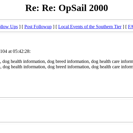
Re: Re: OpSail 2000
llow Ups
] [
Post Followup
] [
Local Events of the Southern Tier
] [
F
104 at 05:42:28:
 dog health information, dog breed information, dog health care inform
fo, dog health information, dog breed information, dog health care infor