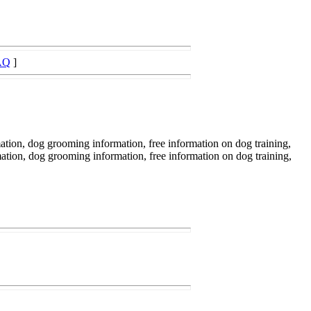
AQ
]
ation, dog grooming information, free information on dog training,
mation, dog grooming information, free information on dog training,