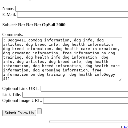
Name:
E-Mail:
Subject:
Re: Re: Re: OpSail 2000
Comments:
Optional Link URL:
Link Title:
Optional Image URL:
[
Fo