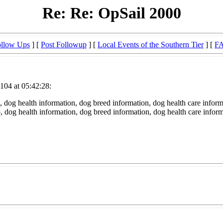
Re: Re: OpSail 2000
llow Ups
] [
Post Followup
] [
Local Events of the Southern Tier
] [
F
104 at 05:42:28:
 dog health information, dog breed information, dog health care inform
fo, dog health information, dog breed information, dog health care infor