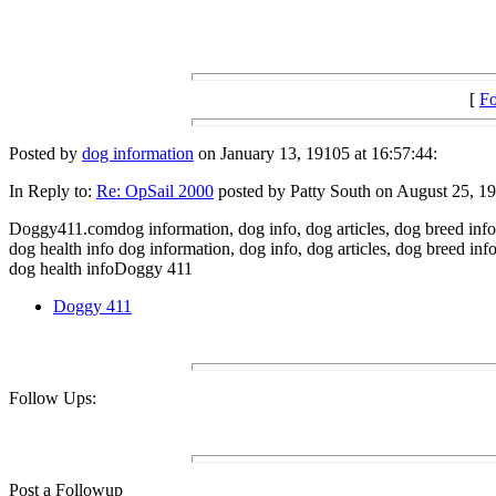
[
Fo
Posted by
dog information
on January 13, 19105 at 16:57:44:
In Reply to:
Re: OpSail 2000
posted by Patty South on August 25, 19
Doggy411.comdog information, dog info, dog articles, dog breed info,
dog health info dog information, dog info, dog articles, dog breed in
dog health infoDoggy 411
Doggy 411
Follow Ups:
Post a Followup