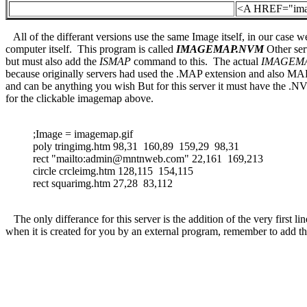
<A HREF="ima
All of the differant versions use the same Image itself, in our case w
computer itself. This program is called
IMAGEMAP.NVM
Other ser
but must also add the
ISMAP
command to this. The actual
IMAGEM
because originally servers had used the .MAP extension and also MAP 
and can be anything you wish But for this server it must have the 
for the clickable imagemap above.
;Image = imagemap.gif
poly tringimg.htm 98,31 160,89 159,29 98,31
rect "mailto:admin@mntnweb.com" 22,161 169,213
circle crcleimg.htm 128,115 154,115
rect squarimg.htm 27,28 83,112
The only differance for this server is the addition of the very first li
when it is created for you by an external program, remember to add this