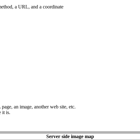
method, a URL, and a coordinate
page, an image, another web site, etc.
it is.
Server side image map