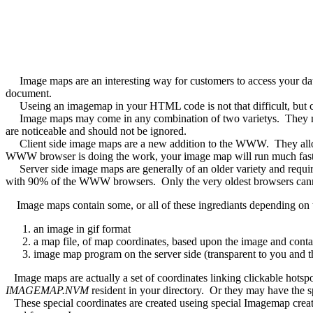
Image maps are an interesting way for customers to access your data
document.
Useing an imagemap in your HTML code is not that difficult, but creat
Image maps may come in any combination of two varietys. They may
are noticeable and should not be ignored.
Client side image maps are a new addition to the WWW. They allow t
WWW browser is doing the work, your image map will run much fast
Server side image maps are generally of an older variety and require
with 90% of the WWW browsers. Only the very oldest browsers cann
Image maps contain some, or all of these ingrediants depending on t
an image in gif format
a map file, of map coordinates, based upon the image and conta
image map program on the server side (transparent to you and t
Image maps are actually a set of coordinates linking clickable hotspo
IMAGEMAP.NVM
resident in your directory. Or they may have the s
These special coordinates are created useing special Imagemap crea