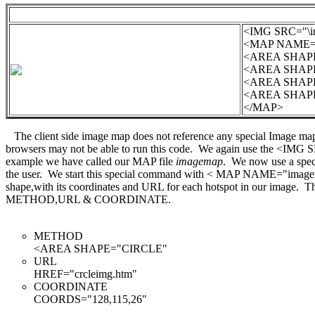
<IMG SRC="\i
<MAP NAME="
<AREA SHAPE=
<AREA SHAPE=
<AREA SHAPE=
<AREA SHAPE=
</MAP>
The client side image map does not reference any special Image map
browsers may not be able to run this code. We again use the <IMG
example we have called our MAP file
imagemap
. We now use a speci
the user. We start this special command with < MAP NAME="image
shape,with its coordinates and URL for each hotspot in our image. This
METHOD,URL & COORDINATE.
METHOD
<AREA SHAPE="CIRCLE"
URL
HREF="crcleimg.htm"
COORDINATE
COORDS="128,115,26"