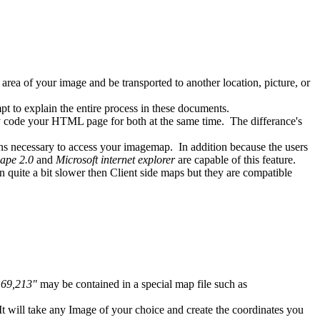
a of your image and be transported to another location, picture, or
t to explain the entire process in these documents.
code your HTML page for both at the same time. The differance's
 necessary to access your imagemap. In addition because the users
ape 2.0
and
Microsoft internet explorer
are capable of this feature.
quite a bit slower then Client side maps but they are compatible
169,213"
may be contained in a special map file such as
It will take any Image of your choice and create the coordinates you