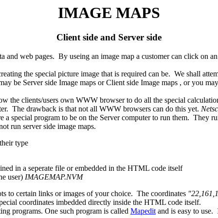
IMAGE MAPS
Client side and Server side
 and web pages. By useing an image map a customer can click on an are
ing the special picture image that is required can be. We shall attemp
 be Server side Image maps or Client side Image maps , or you may 
he clients/users own WWW browser to do all the special calculations
er. The drawback is that not all WWW browsers can do this yet.
Netsc
 a special program to be on the Server computer to run them. They run 
ot run server side image maps.
heir type
ined in a seperate file or embedded in the HTML code itself
he user)
IMAGEMAP.NVM
ts to certain links or images of your choice. The coordinates
"22,161,
pecial coordinates imbedded directly inside the HTML code itself.
ting programs. One such program is called
Mapedit
and is easy to use. 