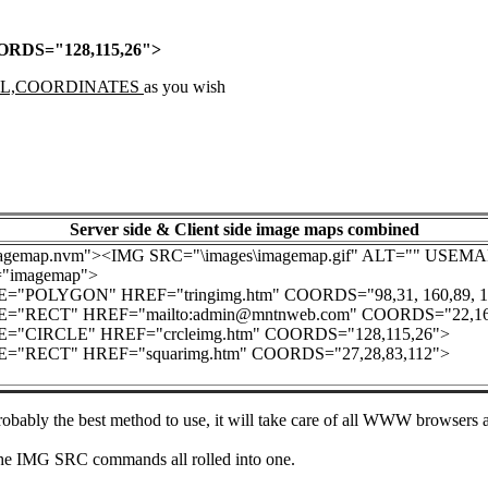
RDS="128,115,26">
L,COORDINATES
as you wish
Server side & Client side image maps combined
gemap.nvm"><IMG SRC="\images\imagemap.gif" ALT="" USEM
imagemap">
"POLYGON" HREF="tringimg.htm" COORDS="98,31, 160,89, 159
"RECT" HREF="mailto:admin@mntnweb.com" COORDS="22,161
"CIRCLE" HREF="crcleimg.htm" COORDS="128,115,26">
"RECT" HREF="squarimg.htm" COORDS="27,28,83,112">
obably the best method to use, it will take care of all WWW browsers an
the IMG SRC commands all rolled into one.