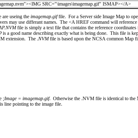
gemap.nvm"><IMG SRC="\images\imagemap.gif" ISMAP></A>
e are useing the
imagemap.gif
file. For a Server side Image Map to opera
vers may use differant names. The <A HREF command will reference
AP.NVM
file is simply a text file that contains the reference coordinate
is a good name describing exactly what is being done. This file is kep
.NVM extension. The
.NVM
file is based upon the NCSA common Map file 
ne
;Image = imagemap.gif
. Otherwise the .NVM file is identical to th
 line pointing to the image file.