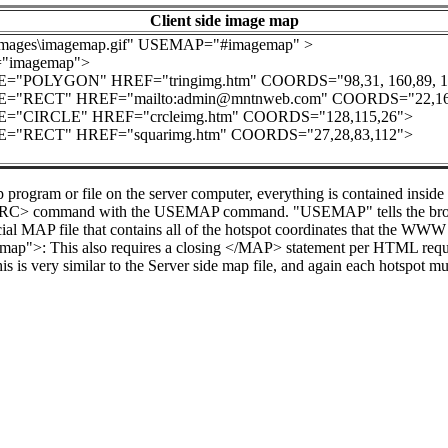
Client side image map
mages\imagemap.gif" USEMAP="#imagemap" >
imagemap">
"POLYGON" HREF="tringimg.htm" COORDS="98,31, 160,89, 159
"RECT" HREF="mailto:admin@mntnweb.com" COORDS="22,161
"CIRCLE" HREF="crcleimg.htm" COORDS="128,115,26">
"RECT" HREF="squarimg.htm" COORDS="27,28,83,112">
 program or file on the server computer, everything is contained ins
 SRC> command with the USEMAP command. "USEMAP" tells the browser 
al MAP file that contains all of the hotspot coordinates that the WWW 
map">: This also requires a closing </MAP> statement per HTML r
 is very similar to the Server side map file, and again each hotspot mu