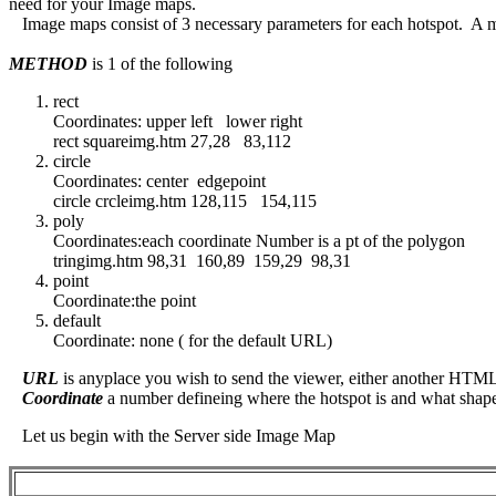
need for your Image maps.
Image maps consist of 3 necessary parameters for each hotspot. A 
METHOD
is 1 of the following
rect
Coordinates: upper left lower right
rect squareimg.htm 27,28 83,112
circle
Coordinates: center edgepoint
circle crcleimg.htm 128,115 154,115
poly
Coordinates:each coordinate Number is a pt of the polygon
tringimg.htm 98,31 160,89 159,29 98,31
point
Coordinate:the point
default
Coordinate: none ( for the default URL)
URL
is anyplace you wish to send the viewer, either another HTML 
Coordinate
a number defineing where the hotspot is and what shape 
Let us begin with the Server side Image Map