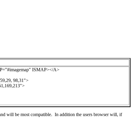
AP="#imagemap" ISMAP></A>
,29, 98,31">
,169,213">
d will be most compatible. In addition the users browser will, if