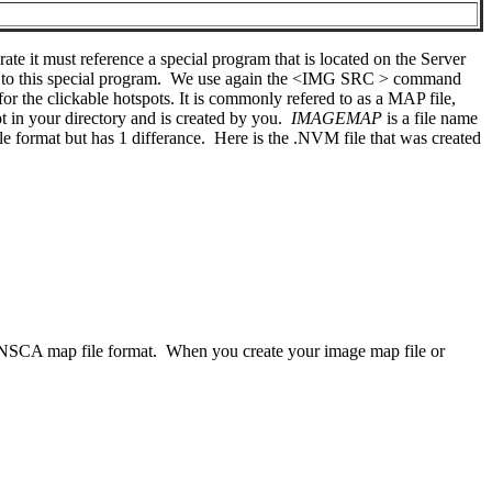
te it must reference a special program that is located on the Server
 to this special program. We use again the <IMG SRC > command
s for the clickable hotspots. It is commonly refered to as a MAP file,
t in your directory and is created by you.
IMAGEMAP
is a file name
format but has 1 differance. Here is the .NVM file that was created
e NSCA map file format. When you create your image map file or