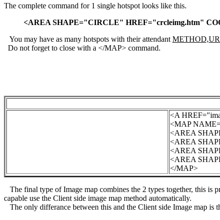
The complete command for 1 single hotspot looks like this.
<AREA SHAPE="CIRCLE" HREF="crcleimg.htm" COO
You may have as many hotspots with their attendant
METHOD,UR
Do not forget to close with a </MAP> command.
<A HREF="ima
<MAP NAME="
<AREA SHAPE=
<AREA SHAPE=
<AREA SHAPE=
<AREA SHAPE=
</MAP>
The final type of Image map combines the 2 types together, this is pr
capable use the Client side image map method automatically.
The only differance between this and the Client side Image map is 