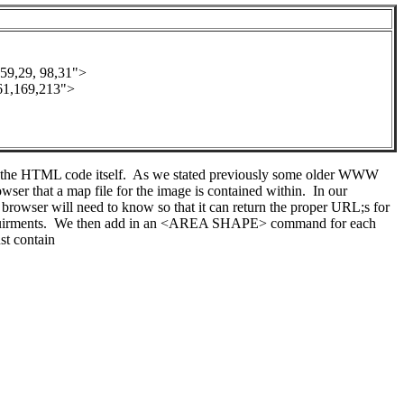
,29, 98,31">
,169,213">
ide the HTML code itself. As we stated previously some older WWW
that a map file for the image is contained within. In our
browser will need to know so that it can return the proper URL;s for
equirments. We then add in an <AREA SHAPE> command for each
st contain