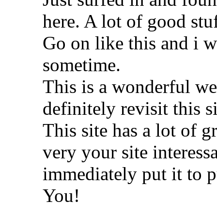
here. A lot of good stu
Go on like this and i wi
sometime.
This is a wonderful wea
definitely revisit this s
This site has a lot of g
very your site interessa
immediately put it to p
You!