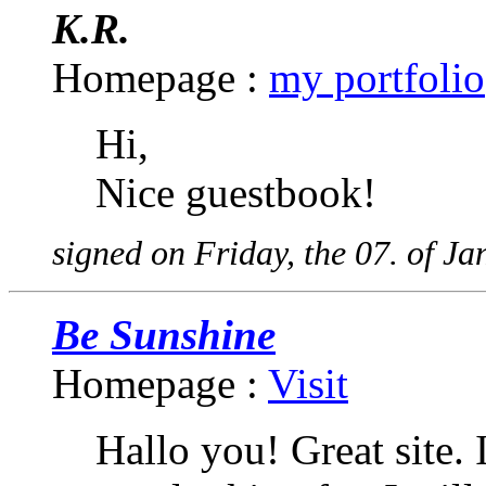
K.R.
Homepage :
my portfolio
Hi,
Nice guestbook!
signed on Friday, the 07. of J
Be Sunshine
Homepage :
Visit
Hallo you! Great site. 