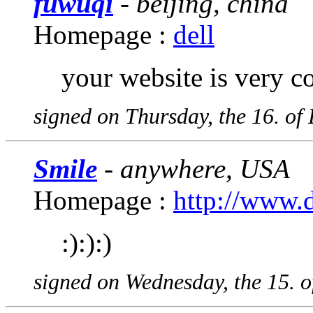
fuwuqi
- beijing, china
Homepage :
dell
your website is very coo
signed on Thursday, the 16. o
Smile
- anywhere, USA
Homepage :
http://www.
:):):)
signed on Wednesday, the 15. 