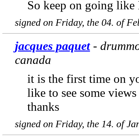
So keep on going like I
signed on Friday, the 04. of F
jacques paquet
- drummon
canada
it is the first time on 
like to see some views
thanks
signed on Friday, the 14. of J