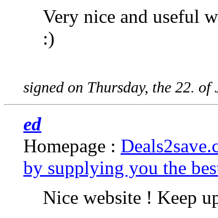
Very nice and useful we
:)
signed on Thursday, the 22. of
ed
Homepage :
Deals2save.
by supplying you the best
Nice website ! Keep u