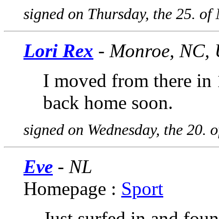
signed on Thursday, the 25. o
Lori Rex
- Monroe, NC,
I moved from there in
back home soon.
signed on Wednesday, the 20. 
Eve
- NL
Homepage :
Sport
Just surfed in and foun