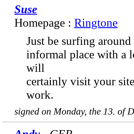
Suse
Homepage :
Ringtone
Just be surfing around 
informal place with a l
will
certainly visit your s
work.
signed on Monday, the 13. of 
Andy
- GER