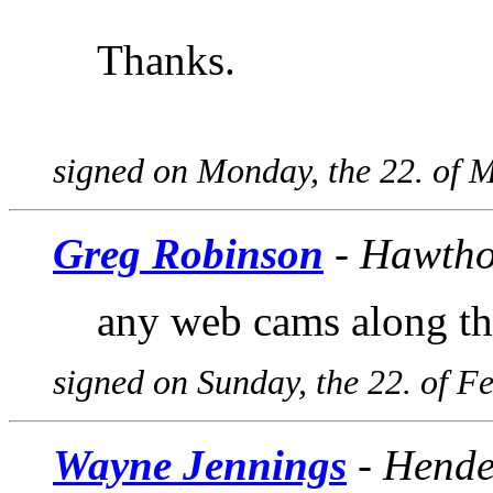
Thanks.
signed on Monday, the 22. of 
Greg Robinson
- Hawtho
any web cams along th
signed on Sunday, the 22. of F
Wayne Jennings
- Hende