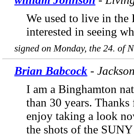
We used to live in the
interested in seeing wh
signed on Monday, the 24. of 
Brian Babcock
- Jackson
I am a Binghamton nati
than 30 years. Thanks 
enjoy taking a look no
the shots of the SUN