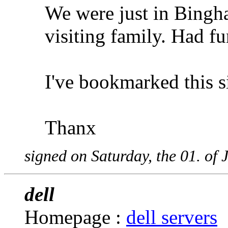
We were just in Bingh
visiting family. Had f
I've bookmarked this si
Thanx
signed on Saturday, the 01. of
dell
Homepage :
dell servers