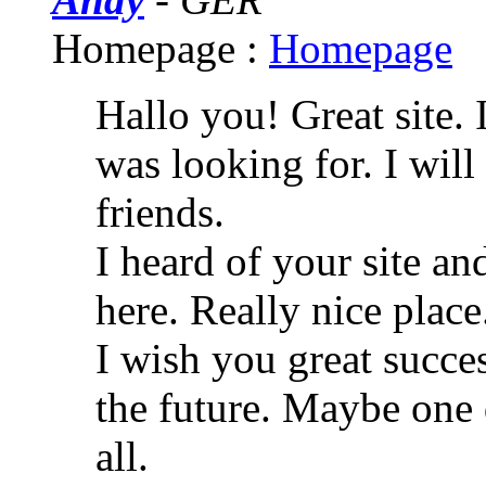
Homepage :
Homepage
Hallo you! Great site. 
was looking for. I wi
friends.
I heard of your site an
here. Really nice plac
I wish you great succes
the future. Maybe one d
all.