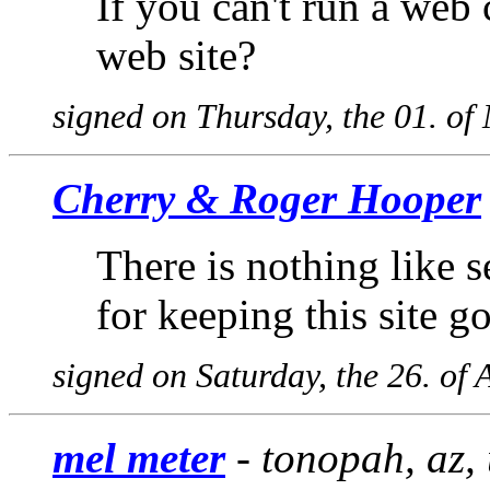
If you can't run a we
web site?
signed on Thursday, the 01. o
Cherry & Roger Hooper
There is nothing like 
for keeping this site g
signed on Saturday, the 26. of 
mel meter
- tonopah, az,