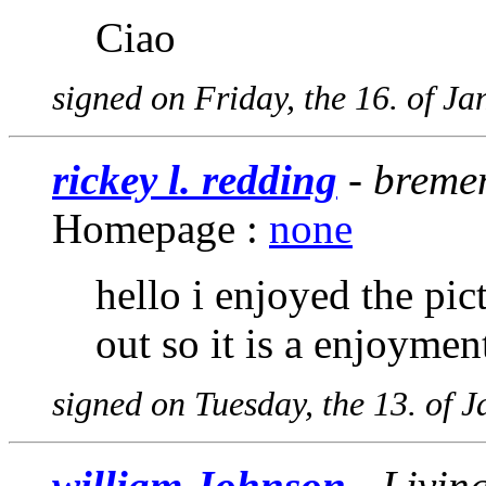
Ciao
signed on Friday, the 16. of J
rickey l. redding
- bremen
Homepage :
none
hello i enjoyed the pic
out so it is a enjoymen
signed on Tuesday, the 13. of 
william Johnson
- Living