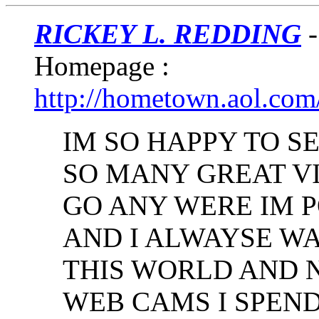
RICKEY L. REDDING
-
Homepage :
http://hometown.aol.com
IM SO HAPPY TO S
SO MANY GREAT VI
GO ANY WERE IM 
AND I ALWAYSE WA
THIS WORLD AND 
WEB CAMS I SPEND