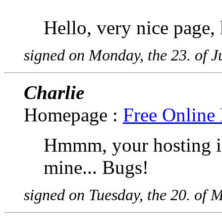
Hello, very nice page,
signed on Monday, the 23. of 
Charlie
Homepage :
Free Online 
Hmmm, your hosting is
mine... Bugs!
signed on Tuesday, the 20. of 