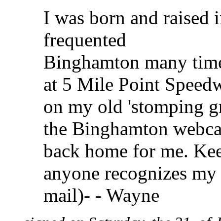
I was born and raised
frequented
Binghamton many times
at 5 Mile Point Speedw
on my old 'stomping g
the Binghamton webcam 
back home for me. Keep
anyone recognizes my n
mail)- - Wayne