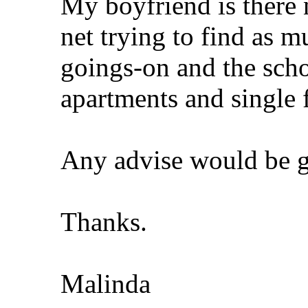
My boyfriend is there 
net trying to find as 
goings-on and the scho
apartments and single 
Any advise would be gr
Thanks.
Malinda