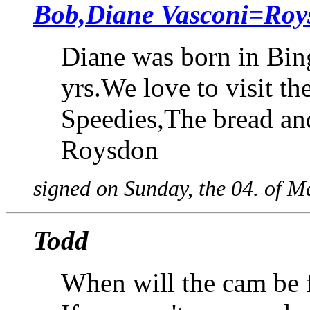
Bob,Diane Vasconi=Roy
Diane was born in Bin
yrs.We love to visit t
Speedies,The bread and 
Roysdon
signed on Sunday, the 04. of 
Todd
When will the cam be f