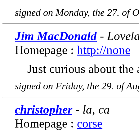
signed on Monday, the 27. of 
Jim MacDonald
- Lovel
Homepage :
http://none
Just curious about the 
signed on Friday, the 29. of A
christopher
- la, ca
Homepage :
corse