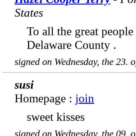
States
To all the great peopl
Delaware County .
signed on Wednesday, the 23. o
susi
Homepage :
join
sweet kisses
signed on Wednesday, the 09. o