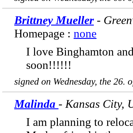
Brittney Mueller
- Greenv
Homepage :
none
I love Binghamton and 
soon!!!!!!
signed on Wednesday, the 26. 
Malinda
- Kansas City,
I am planning to reloca