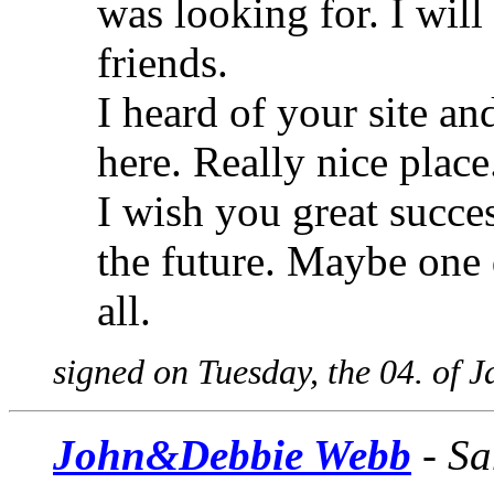
was looking for. I wi
friends.
I heard of your site an
here. Really nice plac
I wish you great succes
the future. Maybe one d
all.
signed on Tuesday, the 04. of 
John&Debbie Webb
- Sa