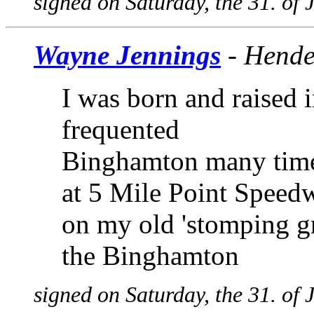
signed on Saturday, the 31. of
Wayne Jennings
- Hende
I was born and raised
frequented
Binghamton many times
at 5 Mile Point Speedw
on my old 'stomping g
the Binghamton
signed on Saturday, the 31. of