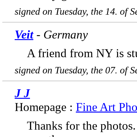
signed on Tuesday, the 14. of 
Veit
- Germany
A friend from NY is st
signed on Tuesday, the 07. of 
J J
Homepage :
Fine Art Ph
Thanks for the photos. 