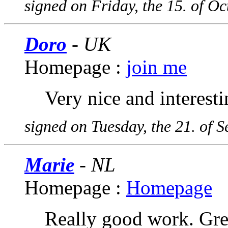
signed on Friday, the 15. of O
Doro
- UK
Homepage :
join me
Very nice and interesti
signed on Tuesday, the 21. of 
Marie
- NL
Homepage :
Homepage
Really good work. Grea