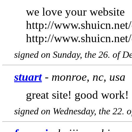
we love your website
http://www.shuicn.net
http://www.shuicn.net
signed on Sunday, the 26. of 
stuart
- monroe, nc, usa
great site! good work!
signed on Wednesday, the 22. 