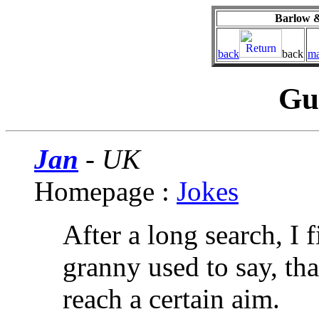
Barlow &
back
back
ma
Gu
Jan
- UK
Homepage :
Jokes
After a long search, I 
granny used to say, th
reach a certain aim.