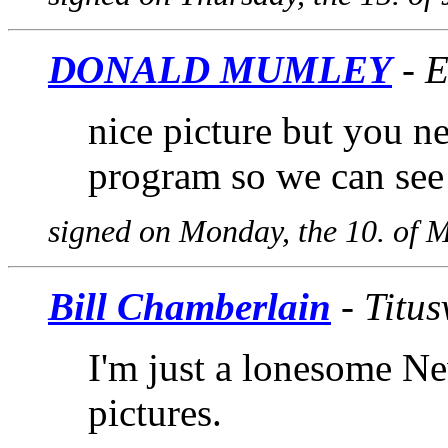
DONALD MUMLEY
- E
nice picture but you 
program so we can see 
signed on Monday, the 10. of 
Bill Chamberlain
- Titus
I'm just a lonesome N
pictures.