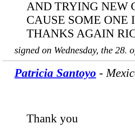
AND TRYING NEW C
CAUSE SOME ONE I
THANKS AGAIN RI
signed on Wednesday, the 28. 
Patricia Santoyo
- Mexic
Thank you