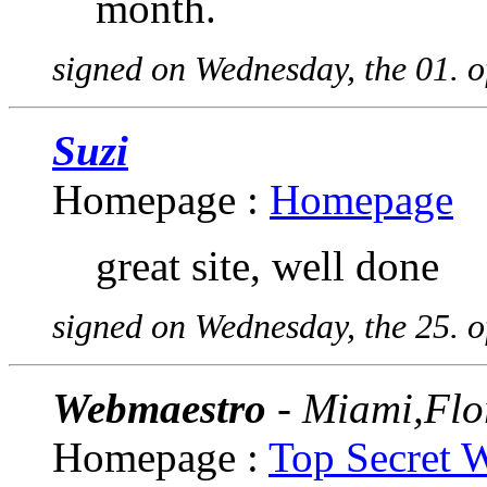
month.
signed on Wednesday, the 01. 
Suzi
Homepage :
Homepage
great site, well done
signed on Wednesday, the 25. 
Webmaestro
- Miami,Flo
Homepage :
Top Secret 