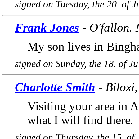
signed on Tuesday, the 20. of 
Frank Jones
- O'fallon. 
My son lives in Bingh
signed on Sunday, the 18. of J
Charlotte Smith
- Biloxi
Visiting your area in A
what I will find there.
signed on Thursday, the 15. of