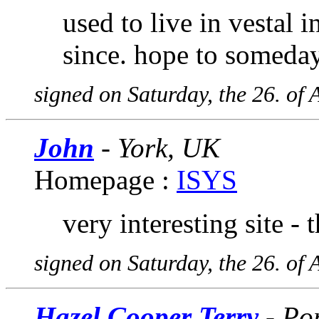
used to live in vestal 
since. hope to someday
signed on Saturday, the 26. of 
John
- York, UK
Homepage :
ISYS
very interesting site - 
signed on Saturday, the 26. of 
Hazel Cooper Terry
- Po