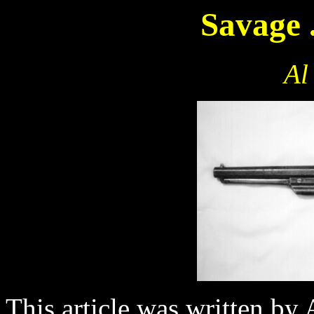
Savage 
Al
This article was written by 