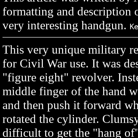
formatting and description o
very interesting handgun.
K
This very unique military r
for Civil War use. It was d
"figure eight" revolver. In
middle finger of the hand w
and then push it forward w
rotated the cylinder. Clumsy 
difficult to get the "hang of"