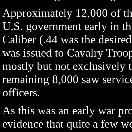
Approximately 12,000 of th
U.S. government early in th
Caliber (.44 was the desired
was issued to Cavalry Troop
mostly but not exclusively 
remaining 8,000 saw servic
officers.
As this was an early war pr
evidence that quite a few 