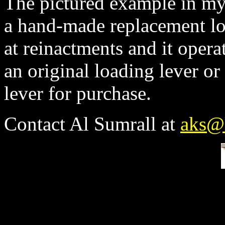
The pictured example in my 
a hand-made replacement loa
at reinactments and it opera
an original loading lever or
lever for purchase.
Contact Al Sumrall at
aks@l