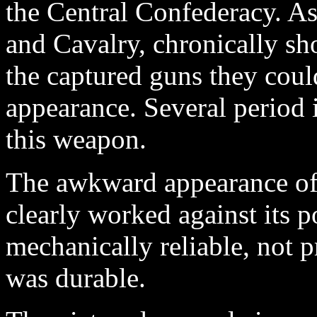
the Central Confederacy. As
and Cavalry, chronically sh
the captured guns they coul
appearance. Several period
this weapon.
The awkward appearance of t
clearly worked against its p
mechanically reliable, not p
was durable.