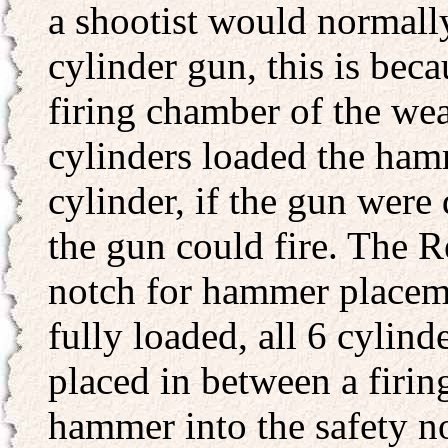
a shootist would normall
cylinder gun, this is bec
firing chamber of the wea
cylinders loaded the ham
cylinder, if the gun were
the gun could fire. The 
notch for hammer placeme
fully loaded, all 6 cylin
placed in between a firin
hammer into the safety n