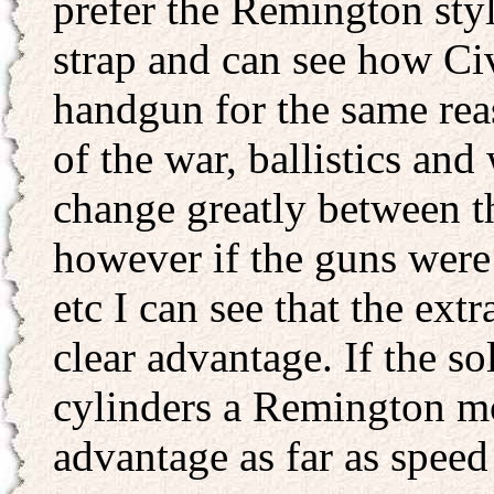
prefer the Remington style
strap and can see how Civ
handgun for the same reas
of the war, ballistics a
change greatly between 
however if the guns were
etc I can see that the ex
clear advantage. If the so
cylinders a Remington m
advantage as far as speed