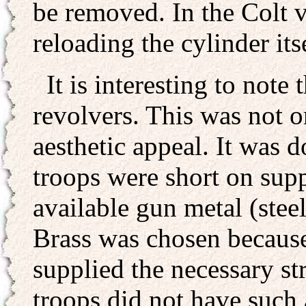
be removed. In the Colt v
reloading the cylinder it
It is interesting to note
revolvers. This was not o
aesthetic appeal. It was 
troops were short on supp
available gun metal (stee
Brass was chosen because 
supplied the necessary st
troops did not have such 