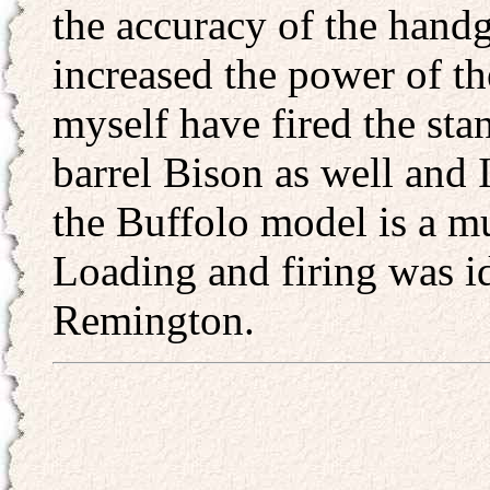
the accuracy of the handg
increased the power of th
myself have fired the st
barrel Bison as well and I 
the Buffolo model is a 
Loading and firing was id
Remington.