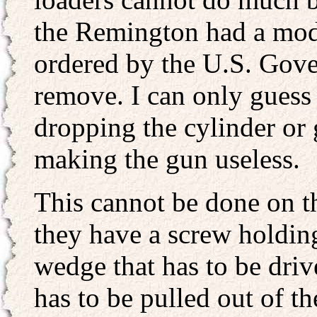
the Remington had a modi
ordered by the U.S. Gove
remove. I can only guess 
dropping the cylinder or 
making the gun useless.
This cannot be done on th
they have a screw holding
wedge that has to be driv
has to be pulled out of th