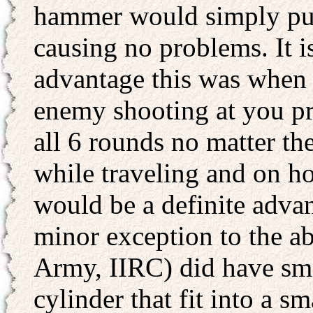
hammer would simply push
causing no problems. It i
advantage this was when 
enemy shooting at you pr
all 6 rounds no matter th
while traveling and on ho
would be a definite advan
minor exception to the a
Army, IIRC) did have smal
cylinder that fit into a s