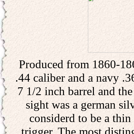
Produced from 1860-186
.44 caliber and a navy .3
7 1/2 inch barrel and the
sight was a german sil
considerd to be a thin
trigger. The most distin