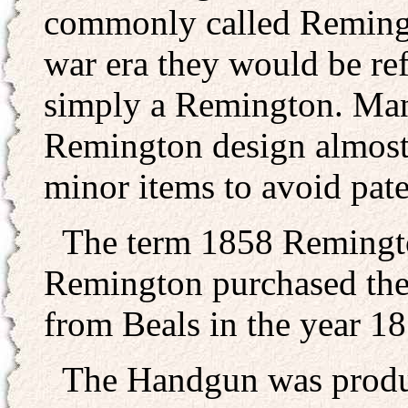
commonly called Remingt
war era they would be ref
simply a Remington. Man
Remington design almost
minor items to avoid pate
The term 1858 Remington
Remington purchased the 
from Beals in the year 18
The Handgun was produce