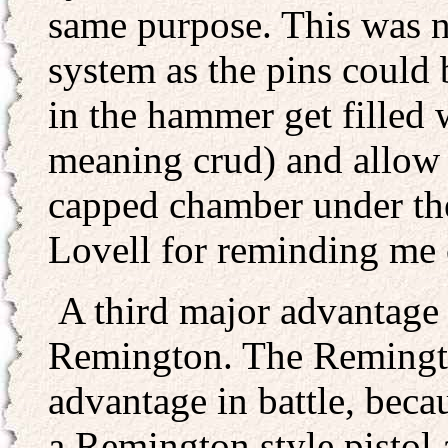
same purpose. This was n
system as the pins could 
in the hammer get filled 
meaning crud) and allow t
capped chamber under th
Lovell for reminding me o
A third major advantage 
Remington. The Remington
advantage in battle, beca
a Remington style pistol 