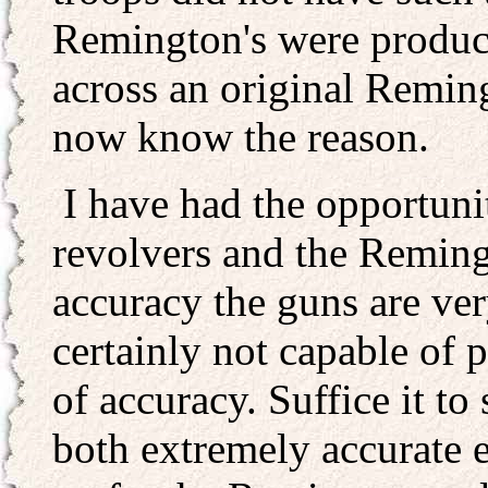
Remington's were produce
across an original Reming
now know the reason.
I have had the opportunit
revolvers and the Remingt
accuracy the guns are ver
certainly not capable of 
of accuracy. Suffice it t
both extremely accurate e