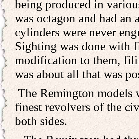
being produced in various
was octagon and had an a
cylinders were never eng
Sighting was done with fi
modification to them, fili
was about all that was pos
The Remington models w
finest revolvers of the ci
both sides.