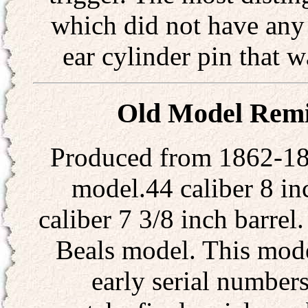
which did not have any 
ear cylinder pin that 
Old Model Remi
Produced from 1862-186
model.44 caliber 8 in
caliber 7 3/8 inch barrel.
Beals model. This mode
early serial numbers