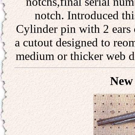
notchs,final serial num
notch. Introduced th
Cylinder pin with 2 ears 
a cutout designed to reom
medium or thicker web des
New 