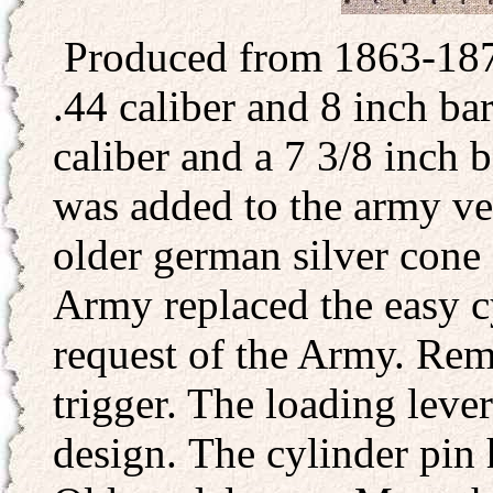
Produced from 1863-187
.44 caliber and 8 inch ba
caliber and a 7 3/8 inch b
was added to the army ve
older german silver cone
Army replaced the easy c
request of the Army. Re
trigger. The loading lev
design. The cylinder pin 