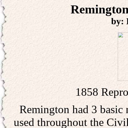
Remington
by:
1858 Repro
Remington had 3 basic m
used throughout the Civil