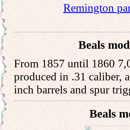
Remington pa
Beals mode
From 1857 until 1860 7,0
produced in .31 caliber, a
inch barrels and spur trig
Beals m