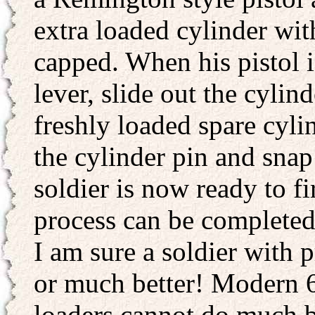
extra loaded cylinder wit
capped. When his pistol i
lever, slide out the cylin
freshly loaded spare cyli
the cylinder pin and snap
soldier is now ready to fi
process can be completed
I am sure a soldier with p
or much better! Modern 6
loaders cannot do much be