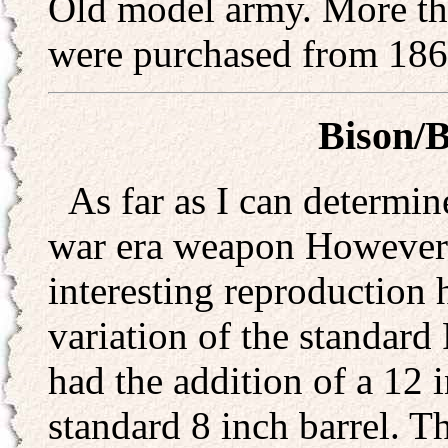
Old model army. More th
were purchased from 186
Bison/B
As far as I can determin
war era weapon However I 
interesting reproduction
variation of the standar
had the addition of a 12 i
standard 8 inch barrel. T