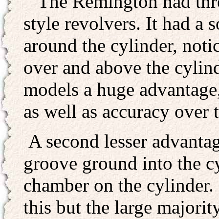
The Remington had three
style revolvers. It had a
around the cylinder, notice
over and above the cylin
models a huge advantage, 
as well as accuracy over 
A second lesser advanta
groove ground into the cy
chamber on the cylinder.
this but the large majorit