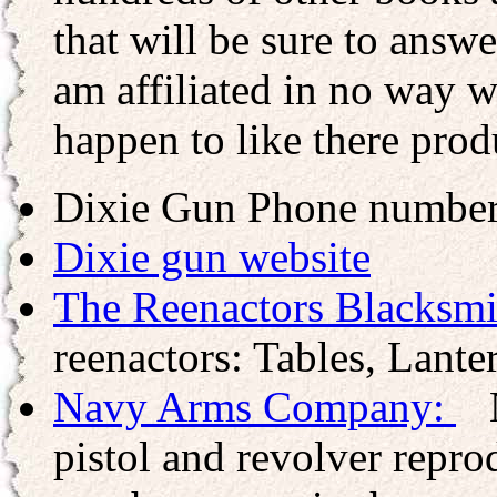
that will be sure to answ
am affiliated in no way wi
happen to like there prod
Dixie Gun Phone numbe
Dixie gun website
The Reenactors Blacksmi
reenactors: Tables, Lanter
Navy Arms Company:
N
pistol and revolver repr