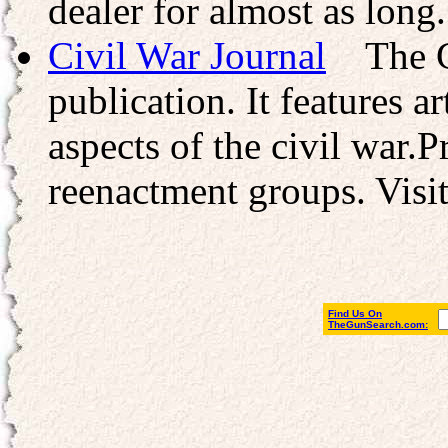
dealer for almost as long.
Civil War Journal
The Civ
publication. It features a
aspects of the civil war.P
reenactment groups. Visit
Find Us On
TheGunSearch.com: