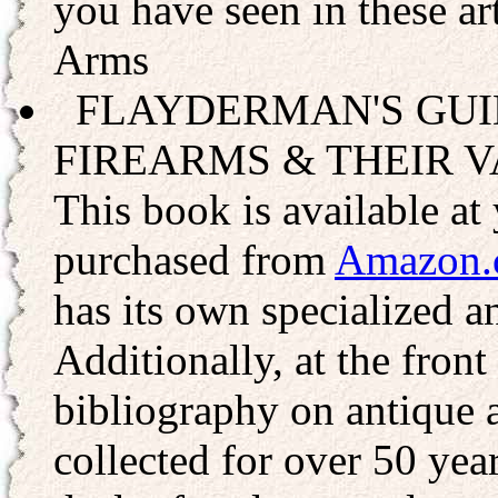
you have seen in these a
Arms
FLAYDERMAN'S GUI
FIREARMS & THEIR V
This book is available at 
purchased from
Amazon.
has its own specialized a
Additionally, at the front
bibliography on antique 
collected for over 50 yea