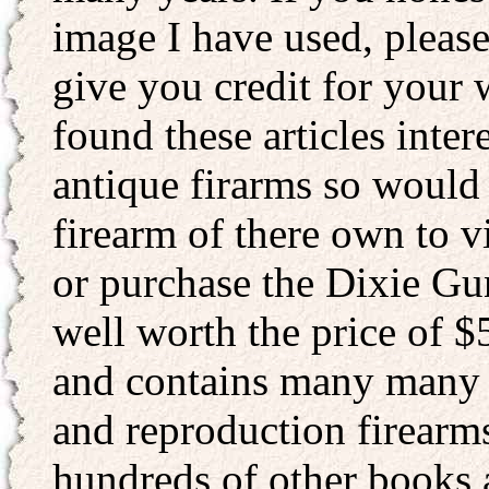
image I have used, please
give you credit for your 
found these articles inter
antique firarms so would
firearm of there own to v
or purchase the Dixie Gu
well worth the price of $5
and contains many many p
and reproduction firearms
hundreds of other books