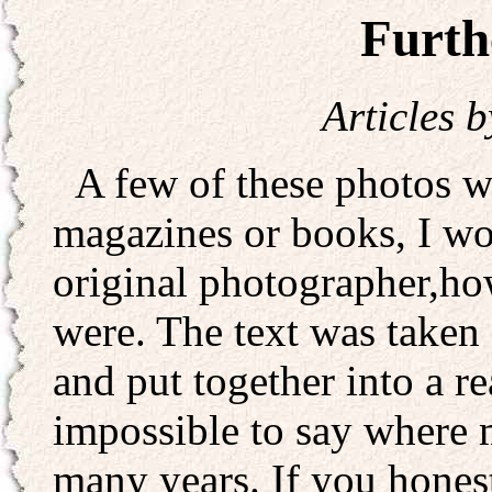
Furth
Articles 
A few of these photos we
magazines or books, I wo
original photographer,h
were. The text was taken
and put together into a re
impossible to say where 
many years. If you hones