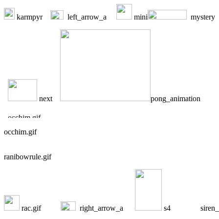
karmpyr
left_arrow_a
mini
mystery
next
pong_animation
occhim.gif
ranibowrule.gif
rac.gif
right_arrow_a
s4
siren_b