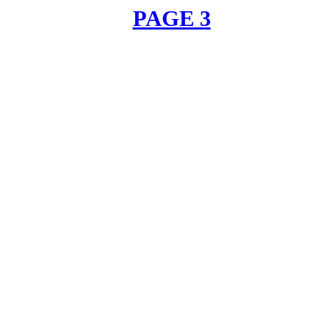
PAGE 3