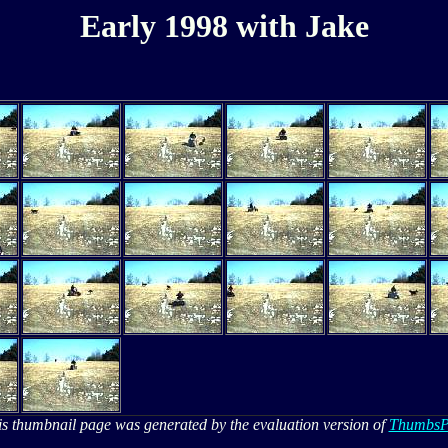
Early 1998 with Jake
is thumbnail page was generated by the evaluation version of
ThumbsP