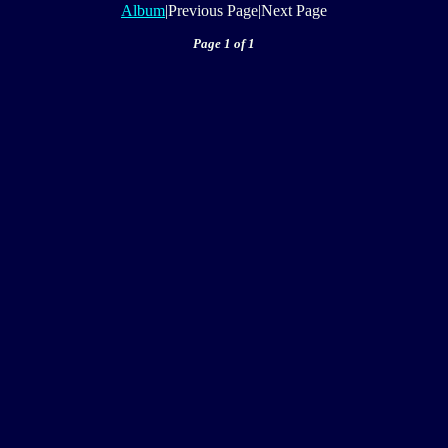
Album
|Previous Page|Next Page
Page 1 of 1