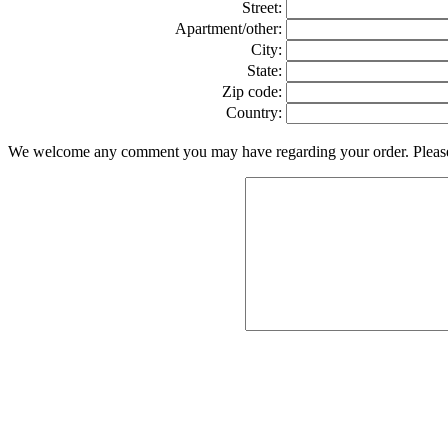
Street:
Apartment/other:
City:
State:
Zip code:
Country:
We welcome any comment you may have regarding your order. Please f