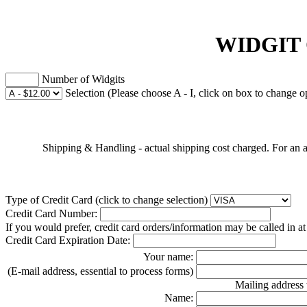
WIDGIT
Number of Widgits
Selection (Please choose A - I, click on box to change o
Shipping & Handling - actual shipping cost charged. For an a
Type of Credit Card (click to change selection)
Credit Card Number:
If you would prefer, credit card orders/information may be called in a
Credit Card Expiration Date:
Your name:
(E-mail address, essential to process forms)
Mailing address 
Name: